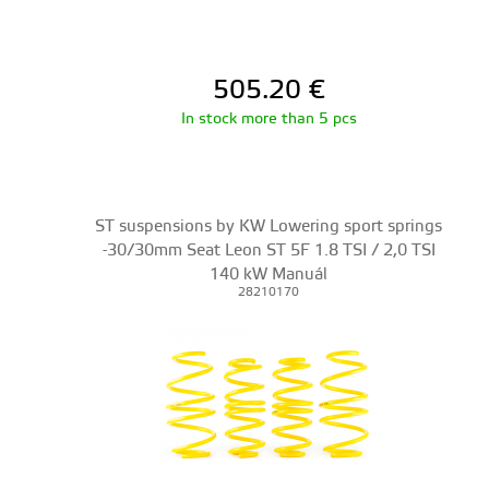
505.20
€
In stock more than 5 pcs
ST suspensions by KW Lowering sport springs
-30/30mm Seat Leon ST 5F 1.8 TSI / 2,0 TSI
140 kW Manuál
28210170