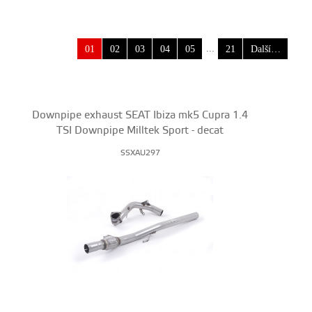
...
01
02
03
04
05
21
Další…
Downpipe exhaust SEAT Ibiza mk5 Cupra 1.4
TSI Downpipe Milltek Sport - decat
SSXAU297