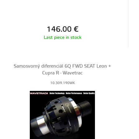
146.00
€
Last piece in stock
Samosvorný diferenciál 6Q FWD SEAT Leon +
Cupra R - Wavetrac
10.309.190WK