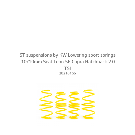
ST suspensions by KW Lowering sport springs
-10/10mm Seat Leon 5F Cupra Hatchback 2.0
TSI
28210165