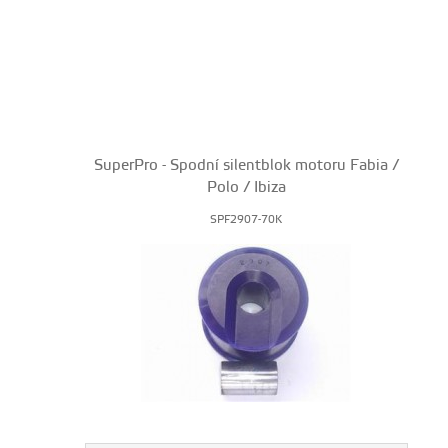
SuperPro - Spodní silentblok motoru Fabia /
Polo / Ibiza
SPF2907-70K