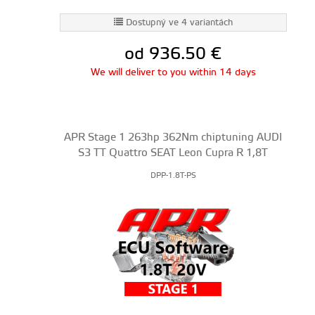
Dostupný ve 4 variantách
od 936.50
€
We will deliver to you within 14 days
APR Stage 1 263hp 362Nm chiptuning AUDI
S3 TT Quattro SEAT Leon Cupra R 1,8T
DPP-1.8T-PS