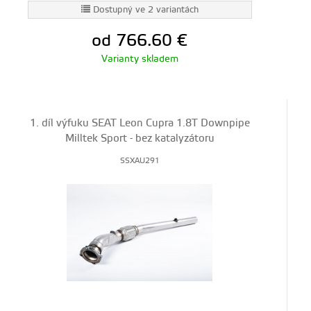
Dostupný ve 2 variantách
od 766.60
€
Varianty skladem
1. díl výfuku SEAT Leon Cupra 1.8T Downpipe
Milltek Sport - bez katalyzátoru
SSXAU291