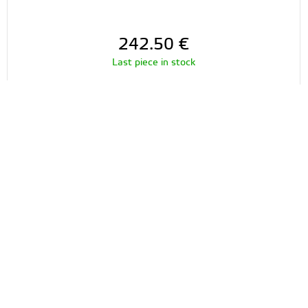
242.50
€
Last piece in stock