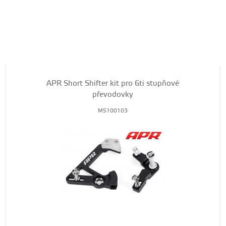
APR Short Shifter kit pro 6ti stupňové
převodovky
MS100103