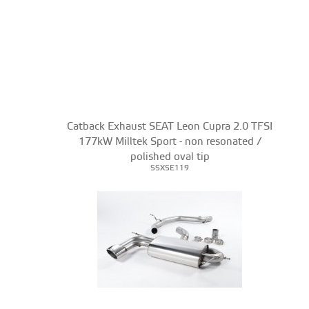
Catback Exhaust SEAT Leon Cupra 2.0 TFSI
177kW Milltek Sport - non resonated /
polished oval tip
SSXSE119