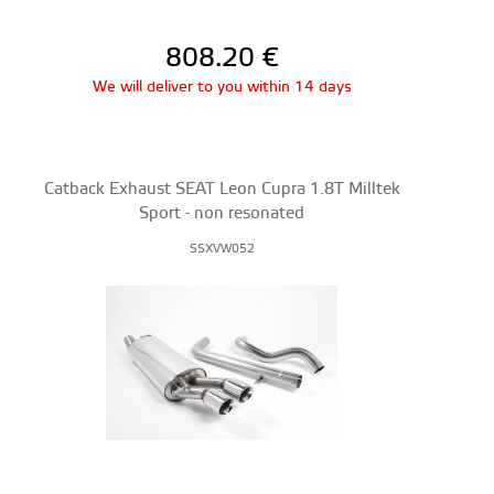
808.20
€
We will deliver to you within 14 days
Catback Exhaust SEAT Leon Cupra 1.8T Milltek
Sport - non resonated
SSXVW052