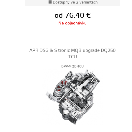
Dostupný ve 2 variantách
od 76.40
€
Na objednávku
APR DSG & S tronic MQB upgrade DQ250
TCU
DPP-MQB-TCU