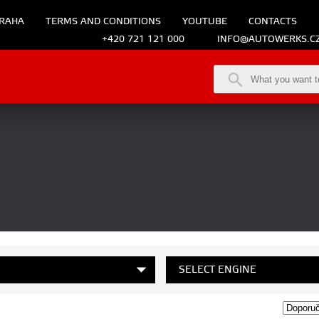
RAHA
TERMS AND CONDITIONS
YOUTUBE
CONTACTS
+420 721 121 000
INFO@AUTOWERKS.C
SELECT ENGINE