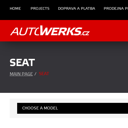
HOME
PROJECTS
DOPRAVA A PLATBA
PRODEJNA P
SEAT
SEAT
MAIN PAGE
/
CHOOSE A MODEL