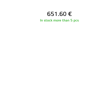
651.60
€
In stock more than 5 pcs