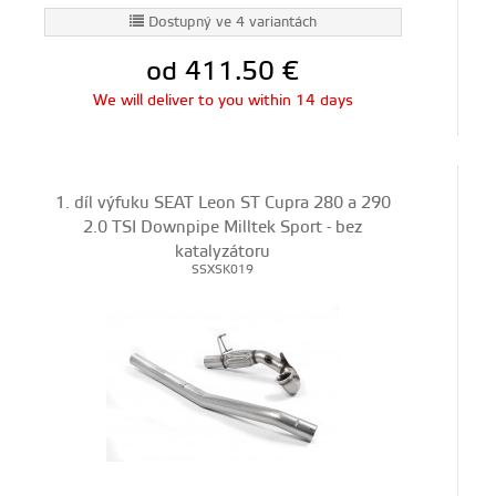
Dostupný ve 4 variantách
od 411.50
€
We will deliver to you within 14 days
1. díl výfuku SEAT Leon ST Cupra 280 a 290
2.0 TSI Downpipe Milltek Sport - bez
katalyzátoru
SSXSK019