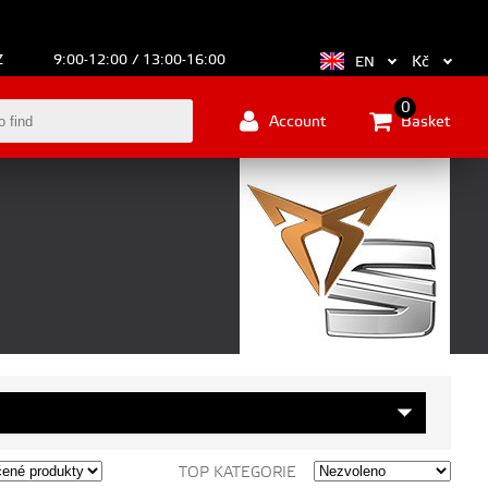
Z
9:00-12:00 / 13:00-16:00
Kč
EN
0
Account
Basket
TOP KATEGORIE