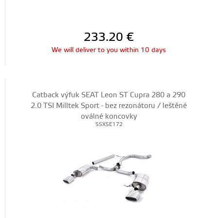
233.20
€
We will deliver to you within 10 days
Catback výfuk SEAT Leon ST Cupra 280 a 290
2.0 TSI Milltek Sport - bez rezonátoru / leštěné
oválné koncovky
SSXSE172