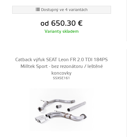
Dostupný ve 4 variantách
od 650.30
€
Varianty skladem
Catback výfuk SEAT Leon FR 2.0 TDI 184PS
Milltek Sport - bez rezonátoru / leštěné
koncovky
SSXSE161