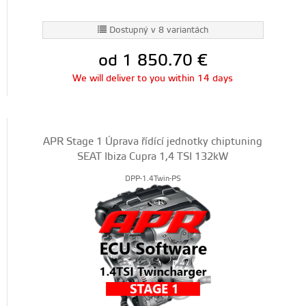
Dostupný v 8 variantách
od 1 850.70
€
We will deliver to you within 14 days
APR Stage 1 Úprava řídící jednotky chiptuning
SEAT Ibiza Cupra 1,4 TSI 132kW
DPP-1.4Twin-PS