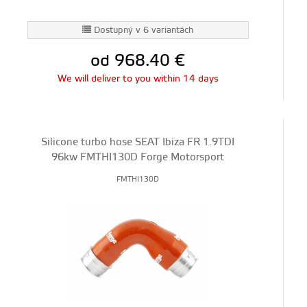
Dostupný v 6 variantách
od 968.40
€
We will deliver to you within 14 days
Silicone turbo hose SEAT Ibiza FR 1.9TDI
96kw FMTHI130D Forge Motorsport
FMTHI130D