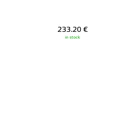
233.20
€
in stock