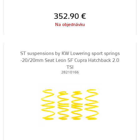
352.90
€
Na objednávku
ST suspensions by KW Lowering sport springs
-20/20mm Seat Leon 5F Cupra Hatchback 2.0
TSI
28210166