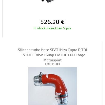
526.20
€
In stock more than 5 pcs
Silicone turbo hose SEAT Ibiza Cupra R TDI
1.9TDI 118kw 160hp FMTHI160D Forge
Motorsport
FMTHI160D